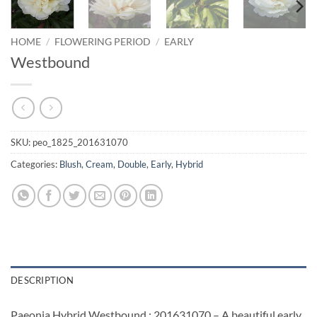
HOME
/
FLOWERING PERIOD
/
EARLY
Westbound
SKU:
peo_1825_201631070
Categories:
Blush
,
Cream
,
Double
,
Early
,
Hybrid
DESCRIPTION
Paeonia Hybrid Westbound : 201631070 – A beautiful early