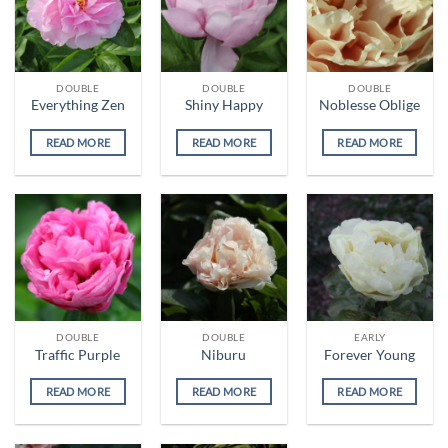
DOUBLE
DOUBLE
DOUBLE
Everything Zen
Shiny Happy
Noblesse Oblige
READ MORE
READ MORE
READ MORE
DOUBLE
DOUBLE
EARLY
Traffic Purple
Niburu
Forever Young
READ MORE
READ MORE
READ MORE