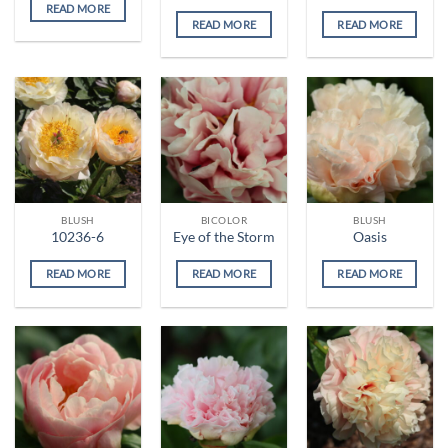
READ MORE
READ MORE
READ MORE
BLUSH
BICOLOR
BLUSH
10236-6
Eye of the Storm
Oasis
READ MORE
READ MORE
READ MORE