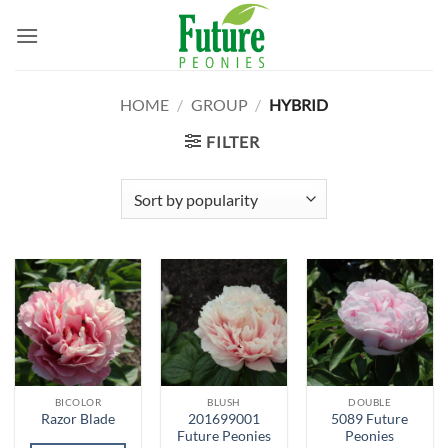
Skip
to
content
HOME
/
GROUP
/
HYBRID
FILTER
BICOLOR
BLUSH
DOUBLE
201699001
5089 Future
Razor Blade
Future Peonies
Peonies