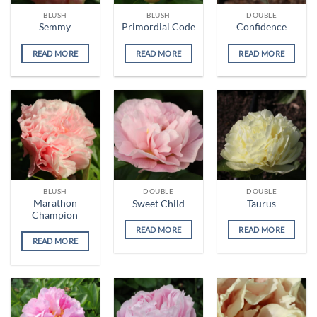
BLUSH
BLUSH
DOUBLE
Semmy
Primordial Code
Confidence
READ MORE
READ MORE
READ MORE
BLUSH
DOUBLE
DOUBLE
Marathon
Sweet Child
Taurus
Champion
READ MORE
READ MORE
READ MORE