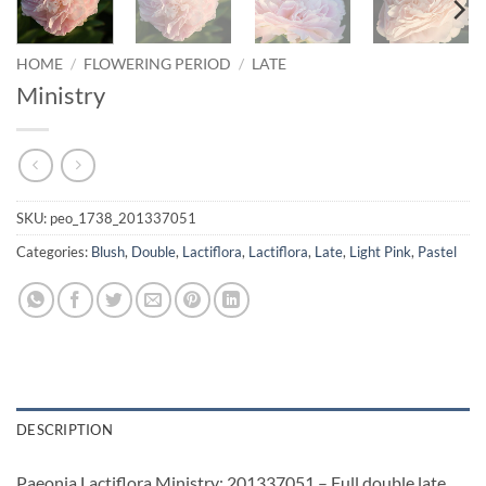
HOME
/
FLOWERING PERIOD
/
LATE
Ministry
SKU:
peo_1738_201337051
Categories:
Blush
,
Double
,
Lactiflora
,
Lactiflora
,
Late
,
Light Pink
,
Pastel
DESCRIPTION
Paeonia Lactiflora Ministry: 201337051 – Full double late