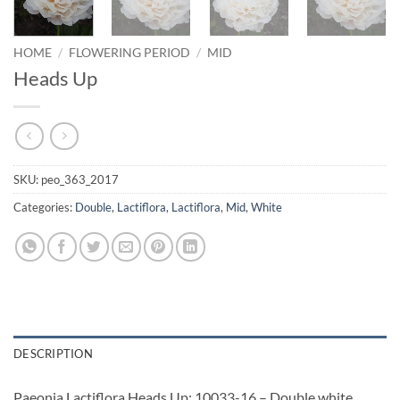
HOME
/
FLOWERING PERIOD
/
MID
Heads Up
SKU:
peo_363_2017
Categories:
Double
,
Lactiflora
,
Lactiflora
,
Mid
,
White
DESCRIPTION
Paeonia Lactiflora Heads Up: 10033-16 – Double white,