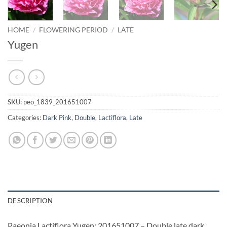
HOME
/
FLOWERING PERIOD
/
LATE
Yugen
SKU:
peo_1839_201651007
Categories:
Dark Pink
,
Double
,
Lactiflora
,
Late
DESCRIPTION
Paeonia Lactiflora Yugen: 201651007 – Double late dark