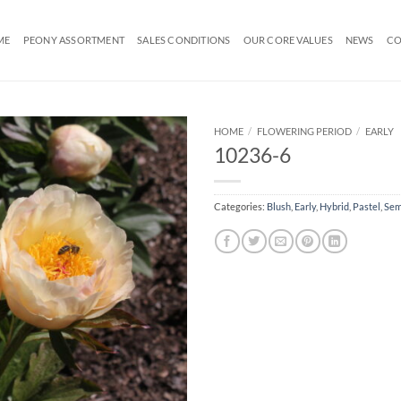
ME
PEONY ASSORTMENT
SALES CONDITIONS
OUR CORE VALUES
NEWS
CO
HOME
/
FLOWERING PERIOD
/
EARLY
10236-6
Categories:
Blush
,
Early
,
Hybrid
,
Pastel
,
Sem