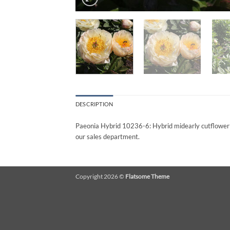
DESCRIPTION
Paeonia Hybrid 10236-6: Hybrid midearly cutflower Pe
our sales department.
Copyright 2026 ©
Flatsome Theme