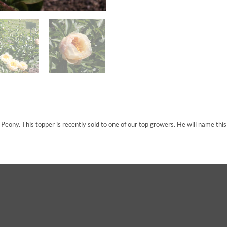
ony. This topper is recently sold to one of our top growers. He will name this 