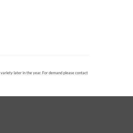
variety later in the year. For demand please contact