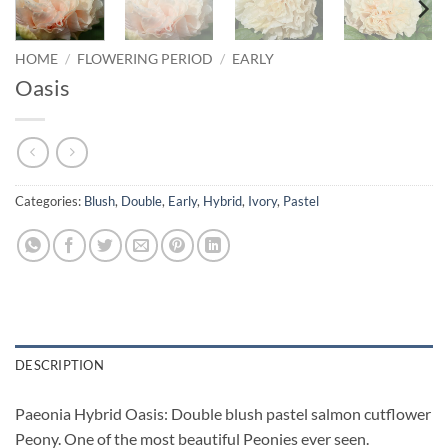
HOME
/
FLOWERING PERIOD
/
EARLY
Oasis
Categories:
Blush
,
Double
,
Early
,
Hybrid
,
Ivory
,
Pastel
DESCRIPTION
Paeonia Hybrid Oasis: Double blush pastel salmon cutflower
Peony. One of the most beautiful Peonies ever seen.