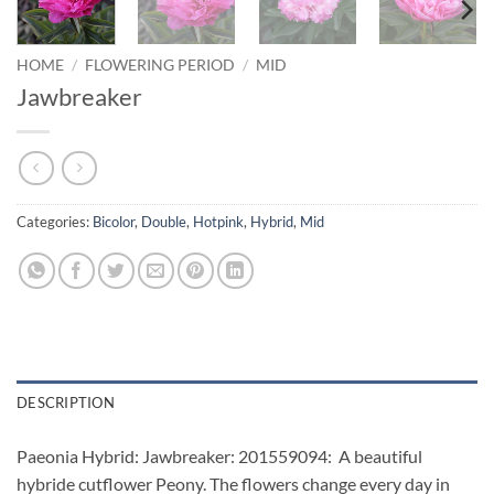
HOME
/
FLOWERING PERIOD
/
MID
Jawbreaker
Categories:
Bicolor
,
Double
,
Hotpink
,
Hybrid
,
Mid
DESCRIPTION
Paeonia Hybrid: Jawbreaker: 201559094: A beautiful
hybride cutflower Peony. The flowers change every day in