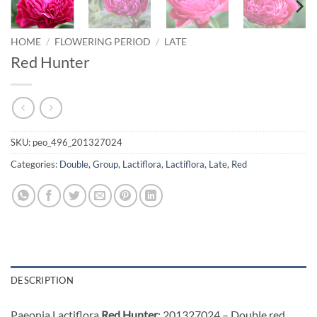
HOME
/
FLOWERING PERIOD
/
LATE
Red Hunter
SKU:
peo_496_201327024
Categories:
Double
,
Group
,
Lactiflora
,
Lactiflora
,
Late
,
Red
DESCRIPTION
Paeonia Lactiflora
Red Hunter
: 201327024 – Double red,