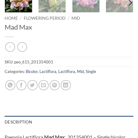
HOME
/
FLOWERING PERIOD
/
MID
Mad Max
SKU:
peo_615_201354001
Categories:
Bicolor
,
Lactiflora
,
Lactiflora
,
Mid
,
Single
DESCRIPTION
Paeonia Lactiflora
Mad Max
: 201354001 – Single bicolor,