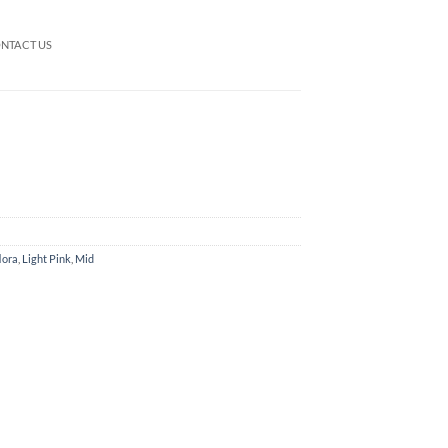
NTACT US
lora
,
Light Pink
,
Mid