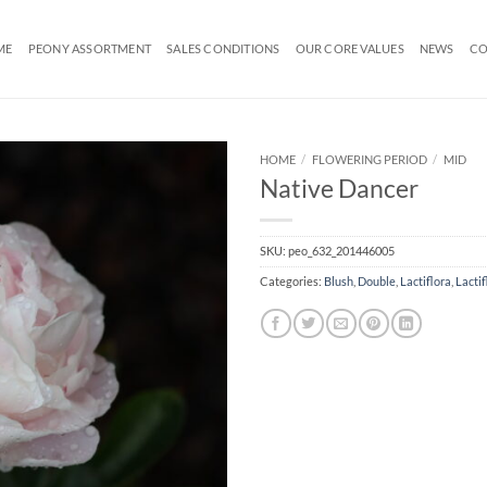
ME
PEONY ASSORTMENT
SALES CONDITIONS
OUR CORE VALUES
NEWS
CO
HOME
/
FLOWERING PERIOD
/
MID
Native Dancer
SKU:
peo_632_201446005
Categories:
Blush
,
Double
,
Lactiflora
,
Lactif