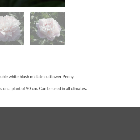
ble white blush midlate cutflower Peony.
 on a plant of 90 cm. Can be used in all climates.