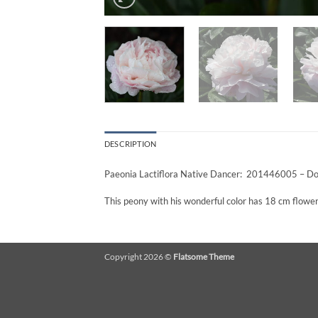
DESCRIPTION
Paeonia Lactiflora Native Dancer: 201446005 – Dou
This peony with his wonderful color has 18 cm flowers
Copyright 2026 ©
Flatsome Theme