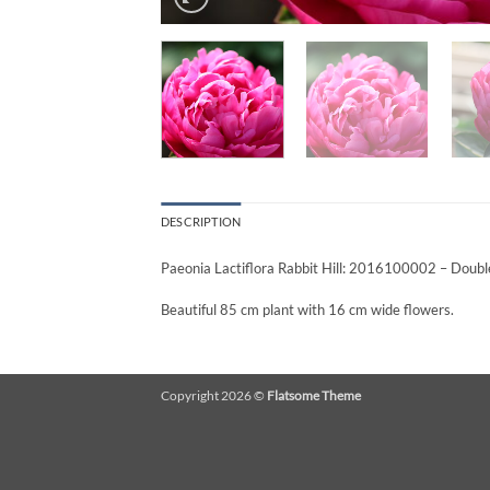
DESCRIPTION
Paeonia Lactiflora Rabbit Hill: 2016100002 – Double
Beautiful 85 cm plant with 16 cm wide flowers.
Copyright 2026 ©
Flatsome Theme