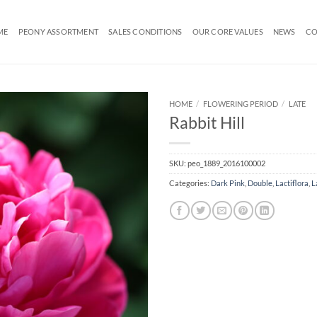
ME
PEONY ASSORTMENT
SALES CONDITIONS
OUR CORE VALUES
NEWS
CO
HOME
/
FLOWERING PERIOD
/
LATE
Rabbit Hill
SKU:
peo_1889_2016100002
Categories:
Dark Pink
,
Double
,
Lactiflora
,
L