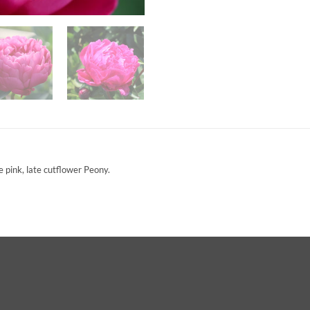
 pink, late cutflower Peony.