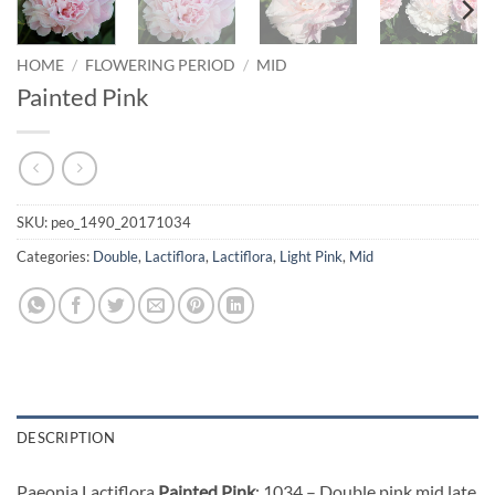
HOME
/
FLOWERING PERIOD
/
MID
Painted Pink
SKU:
peo_1490_20171034
Categories:
Double
,
Lactiflora
,
Lactiflora
,
Light Pink
,
Mid
DESCRIPTION
Paeonia Lactiflora
Painted Pink
: 1034 – Double pink mid late