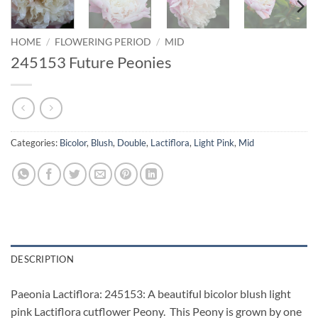
HOME
/
FLOWERING PERIOD
/
MID
245153 Future Peonies
Categories:
Bicolor
,
Blush
,
Double
,
Lactiflora
,
Light Pink
,
Mid
DESCRIPTION
Paeonia Lactiflora: 245153: A beautiful bicolor blush light
pink Lactiflora cutflower Peony. This Peony is grown by one