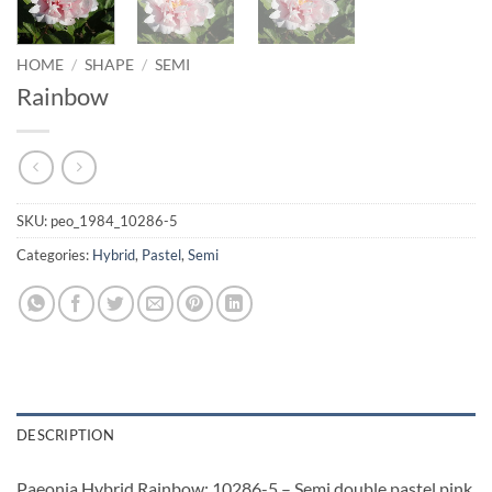
HOME
/
SHAPE
/
SEMI
Rainbow
SKU:
peo_1984_10286-5
Categories:
Hybrid
,
Pastel
,
Semi
DESCRIPTION
Paeonia Hybrid Rainbow: 10286-5 – Semi double pastel pink