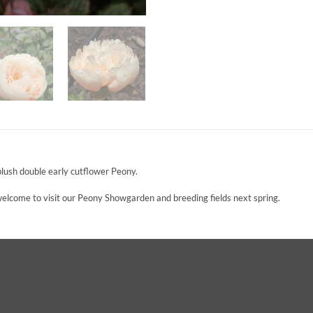
ush double early cutflower Peony.
 welcome to visit our Peony Showgarden and breeding fields next spring.