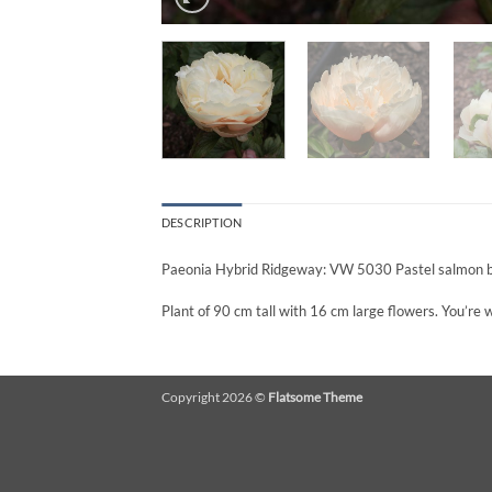
DESCRIPTION
Paeonia Hybrid Ridgeway: VW 5030 Pastel salmon bl
Plant of 90 cm tall with 16 cm large flowers. You’re
Copyright 2026 ©
Flatsome Theme