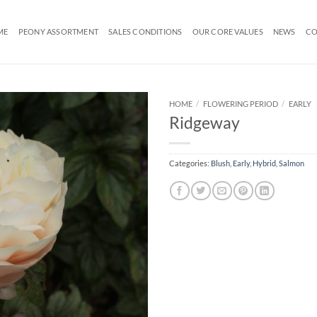
ME
PEONY ASSORTMENT
SALES CONDITIONS
OUR CORE VALUES
NEWS
CO
HOME
/
FLOWERING PERIOD
/
EARLY
Ridgeway
Categories:
Blush
,
Early
,
Hybrid
,
Salmon