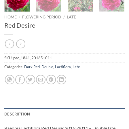
HOME
/
FLOWERING PERIOD
/
LATE
Red Desire
SKU:
peo_1841_201651011
Categories:
Dark Red
,
Double
,
Lactiflora
,
Late
DESCRIPTION
Paeonia Lactiflora Red Desire: 201651011 – Double late